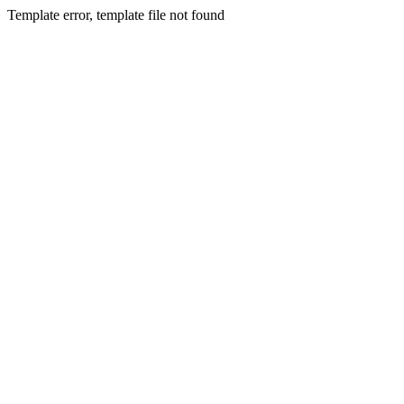
Template error, template file not found