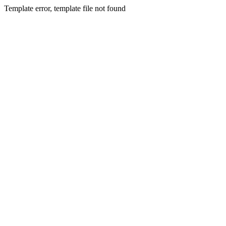
Template error, template file not found