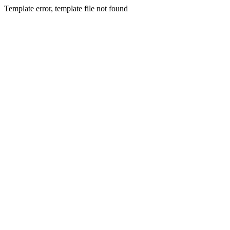
Template error, template file not found