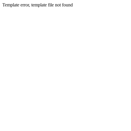
Template error, template file not found