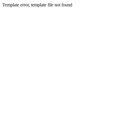
Template error, template file not found