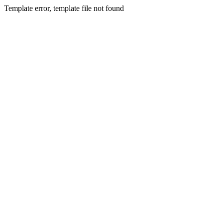
Template error, template file not found